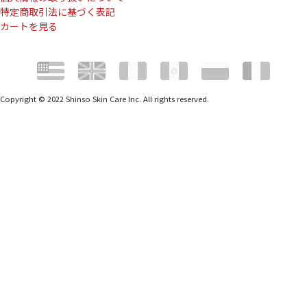
特定商取引法に基づく表記
カートを見る
Copyright © 2022 Shinso Skin Care Inc. All rights reserved.