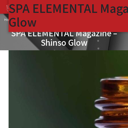
SPA ELEMENTAL Magaz
Glow
SPA ELEMENTAL Magazine – Shinso Glow
Home
SPA ELEMENTAL Magazine –
Shinso Glow