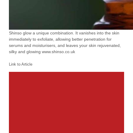
Shinso glow a unique combination. It vanishes into the skin
immediately to exfoliate, allowing better penetration for
serums and moisturisers, and leaves your skin rejuvenated,
silky and glowing www.shinso.co.uk
Link to Article