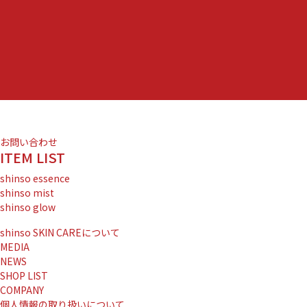
お問い合わせ
ITEM LIST
shinso essence
shinso mist
shinso glow
shinso SKIN CAREについて
MEDIA
NEWS
SHOP LIST
COMPANY
個人情報の取り扱いについて