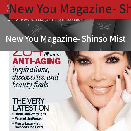
New You Magazine- Sh
(
New You Magazine- Shinso Mist
Home
New You Magazine- Shinso Mist