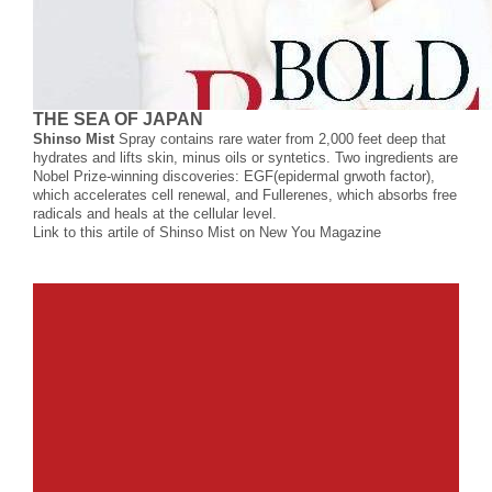
THE SEA OF JAPAN
Shinso Mist
Spray contains rare water from 2,000 feet deep that
hydrates and lifts skin, minus oils or syntetics. Two ingredients are
Nobel Prize-winning discoveries: EGF(epidermal grwoth factor),
which accelerates cell renewal, and Fullerenes, which absorbs free
radicals and heals at the cellular level.
Link to this artile of Shinso Mist on New You Magazine