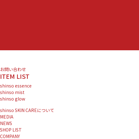
お問い合わせ
ITEM LIST
shinso essence
shinso mist
shinso glow
shinso SKIN CAREについて
MEDIA
NEWS
SHOP LIST
COMPANY