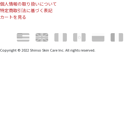
個人情報の取り扱いについて
特定商取引法に基づく表記
カートを見る
Copyright © 2022 Shinso Skin Care Inc. All rights reserved.