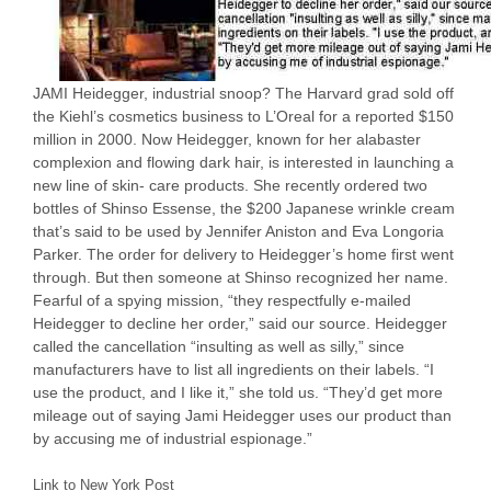
JAMI Heidegger, industrial snoop? The Harvard grad sold off
the Kiehl’s cosmetics business to L’Oreal for a reported $150
million in 2000. Now Heidegger, known for her alabaster
complexion and flowing dark hair, is interested in launching a
new line of skin- care products. She recently ordered two
bottles of Shinso Essense, the $200 Japanese wrinkle cream
that’s said to be used by Jennifer Aniston and Eva Longoria
Parker. The order for delivery to Heidegger’s home first went
through. But then someone at Shinso recognized her name.
Fearful of a spying mission, “they respectfully e-mailed
Heidegger to decline her order,” said our source. Heidegger
called the cancellation “insulting as well as silly,” since
manufacturers have to list all ingredients on their labels. “I
use the product, and I like it,” she told us. “They’d get more
mileage out of saying Jami Heidegger uses our product than
by accusing me of industrial espionage.”
Link to New York Post