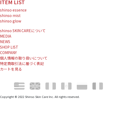
ITEM LIST
shinso essence
shinso mist
shinso glow
shinso SKIN CAREについて
MEDIA
NEWS
SHOP LIST
COMPANY
個人情報の取り扱いについて
特定商取引法に基づく表記
カートを見る
Copyright © 2022 Shinso Skin Care Inc. All rights reserved.