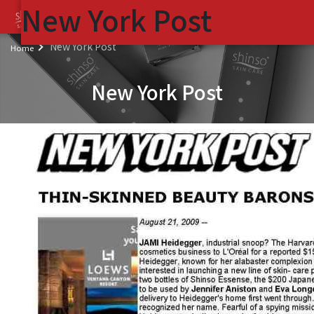
New York Post
(
New York Post
Home
New York Post