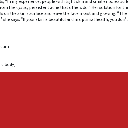
ds, “In my experience, people with tight skin and smaller pores suf
 from the cystic, persistent acne that others do.” Her solution for
ls on the skin’s surface and leave the face moist and glowing. “The 
she says. “If your skin is beautiful and in optimal health, you don’t
Cream
the body)