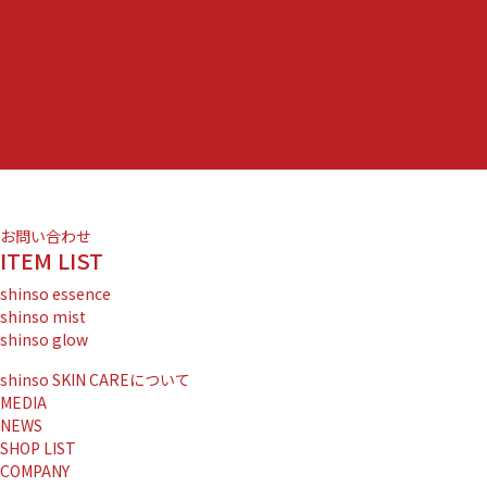
お問い合わせ
ITEM LIST
shinso essence
shinso mist
shinso glow
shinso SKIN CAREについて
MEDIA
NEWS
SHOP LIST
COMPANY