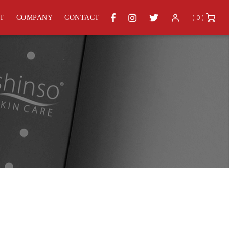
( 0 )
ST
COMPANY
CONTACT