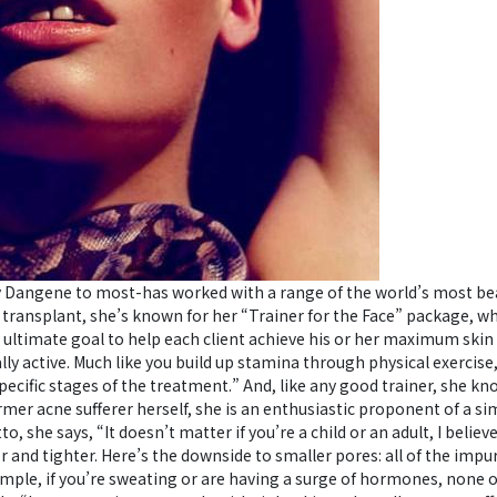
 Dangene to most-has worked with a range of the world’s most beau
transplant, she’s known for her “Trainer for the Face” package, wh
y ultimate goal to help each client achieve his or her maximum skin 
ally active. Much like you build up stamina through physical exercise
ecific stages of the treatment.” And, like any good trainer, she k
mer acne sufferer herself, she is an enthusiastic proponent of a si
, she says, “It doesn’t matter if you’re a child or an adult, I believ
er and tighter. Here’s the downside to smaller pores: all of the imp
ample, if you’re sweating or are having a surge of hormones, none 