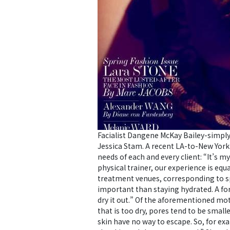
Facialist Dangene McKay Bailey-simply
Jessica Stam. A recent LA-to-New York 
needs of each and every client: “It’s m
physical trainer, our experience is equ
treatment venues, corresponding to sp
important than staying hydrated. A for
dry it out.” Of the aforementioned motto
that is too dry, pores tend to be small
skin have no way to escape. So, for ex