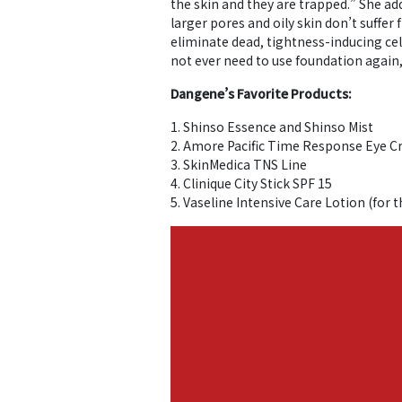
the skin and they are trapped.” She ad
larger pores and oily skin don’t suffer
eliminate dead, tightness-inducing cel
not ever need to use foundation again,” 
Dangene’s Favorite Products:
1. Shinso Essence and Shinso Mist
2. Amore Pacific Time Response Eye 
3. SkinMedica TNS Line
4. Clinique City Stick SPF 15
5. Vaseline Intensive Care Lotion (for 