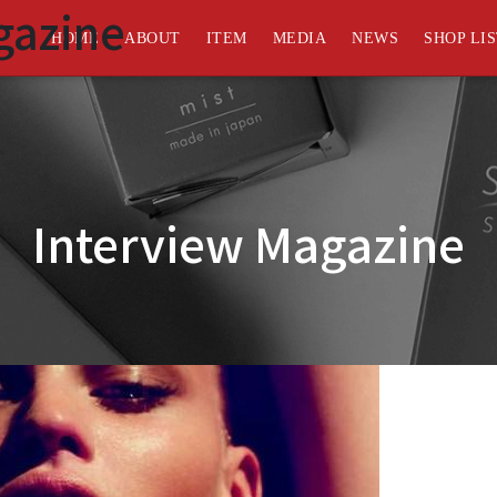
gazine
HOME
ABOUT
ITEM
MEDIA
NEWS
SHOP LI
Interview Magazine