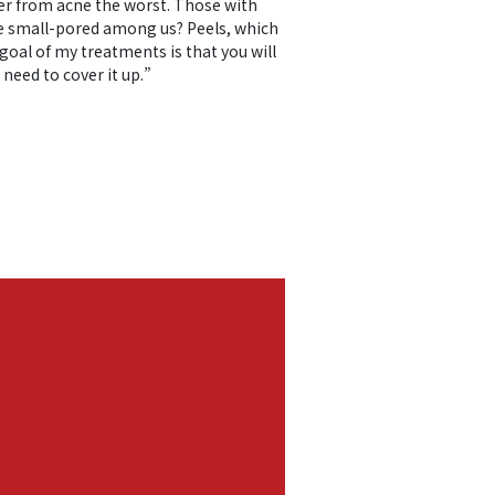
fer from acne the worst. Those with
 the small-pored among us? Peels, which
goal of my treatments is that you will
 need to cover it up.”