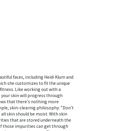
tiful faces, including Heidi Klum and
ich she customizes to fit the unique
fitness. Like working out with a
, your skin will progress through
nows that there’s nothing more
mple, skin-clearing philosophy: “Don’t
e all skin should be moist. With skin
urities that are stored underneath the
of those impurities can get through