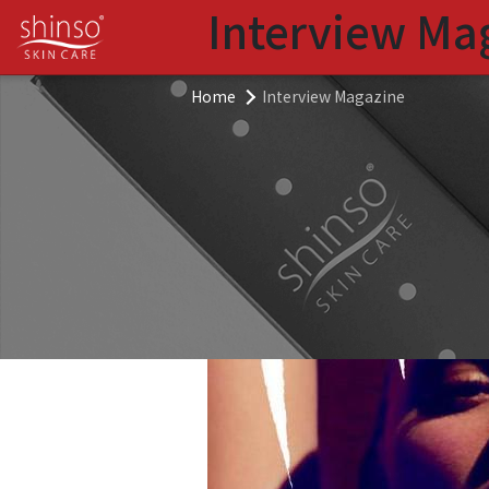
Interview Ma
Home
Interview Magazine