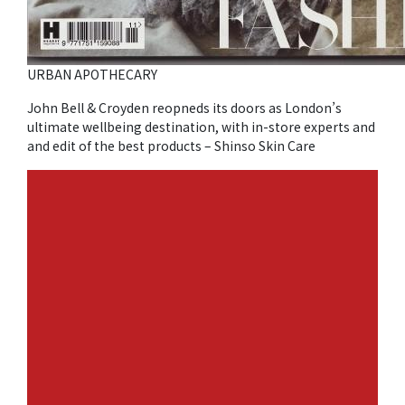
URBAN APOTHECARY
John Bell & Croyden reopneds its doors as London’s
ultimate wellbeing destination, with in-store experts and
and edit of the best products – Shinso Skin Care