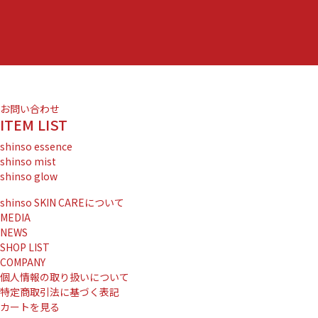
お問い合わせ
ITEM LIST
shinso essence
shinso mist
shinso glow
shinso SKIN CAREについて
MEDIA
NEWS
SHOP LIST
COMPANY
個人情報の取り扱いについて
特定商取引法に基づく表記
カートを見る