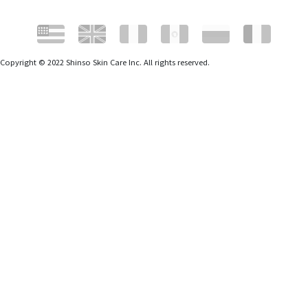
Copyright © 2022 Shinso Skin Care Inc. All rights reserved.